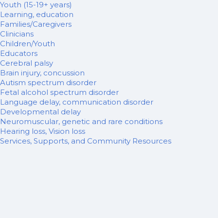
Youth (15-19+ years)
Learning, education
Families/Caregivers
Clinicians
Children/Youth
Educators
Cerebral palsy
Brain injury, concussion
Autism spectrum disorder
Fetal alcohol spectrum disorder
Language delay, communication disorder
Developmental delay
Neuromuscular, genetic and rare conditions
Hearing loss, Vision loss
Services, Supports, and Community Resources