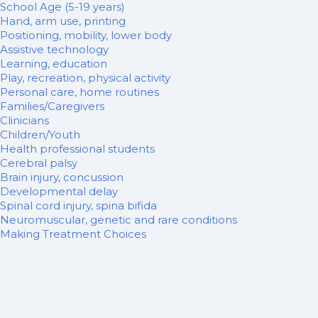
School Age (5-19 years)
Hand, arm use, printing
Positioning, mobility, lower body
Assistive technology
Learning, education
Play, recreation, physical activity
Personal care, home routines
Families/Caregivers
Clinicians
Children/Youth
Health professional students
Cerebral palsy
Brain injury, concussion
Developmental delay
Spinal cord injury, spina bifida
Neuromuscular, genetic and rare conditions
Making Treatment Choices