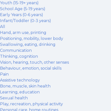
Youth (15-19+ years)
School Age (5-19 years)
Early Years (0-6 years)
Infant/Toddler (0-3 years)
All
Hand, arm use, printing
Positioning, mobility, lower body
Swallowing, eating, drinking
Communication
Thinking, cognition
Vision, hearing, touch, other senses
Behaviour, emotion, social skills
Pain
Assistive technology
Bone, muscle, skin health
Learning, education
Sexual health
Play, recreation, physical activity
Personal care, home routines