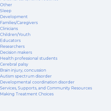
Other
Sleep
Development
Families/Caregivers
Clinicians
Children/Youth
Educators
Researchers
Decision makers
Health professional students
Cerebral palsy
Brain injury, concussion
Autism spectrum disorder
Developmental coordination disorder
Services, Supports, and Community Resources
Making Treatment Choices