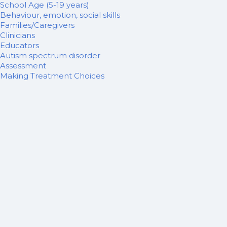
School Age (5-19 years)
Behaviour, emotion, social skills
Families/Caregivers
Clinicians
Educators
Autism spectrum disorder
Assessment
Making Treatment Choices