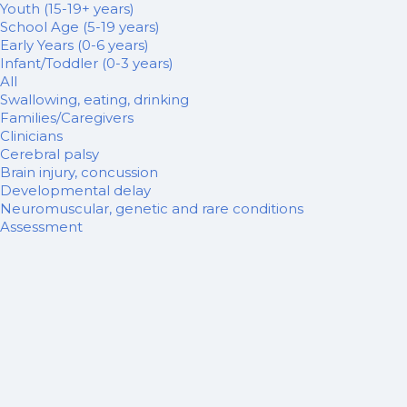
Youth (15-19+ years)
School Age (5-19 years)
Early Years (0-6 years)
Infant/Toddler (0-3 years)
All
Swallowing, eating, drinking
Families/Caregivers
Clinicians
Cerebral palsy
Brain injury, concussion
Developmental delay
Neuromuscular, genetic and rare conditions
Assessment