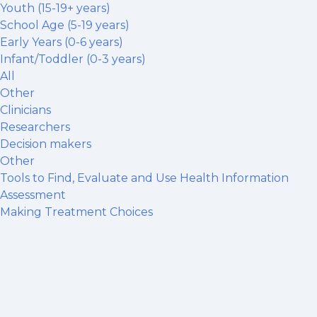
Youth (15-19+ years)
School Age (5-19 years)
Early Years (0-6 years)
Infant/Toddler (0-3 years)
All
Other
Clinicians
Researchers
Decision makers
Other
Tools to Find, Evaluate and Use Health Information
Assessment
Making Treatment Choices