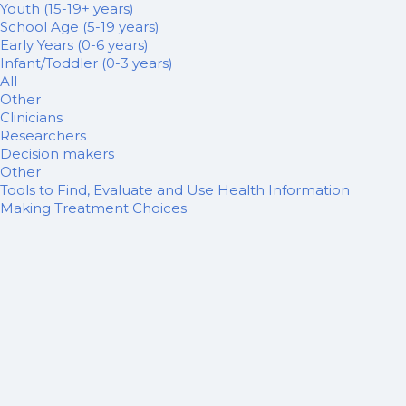
Youth (15-19+ years)
School Age (5-19 years)
Early Years (0-6 years)
Infant/Toddler (0-3 years)
All
Other
Clinicians
Researchers
Decision makers
Other
Tools to Find, Evaluate and Use Health Information
Making Treatment Choices