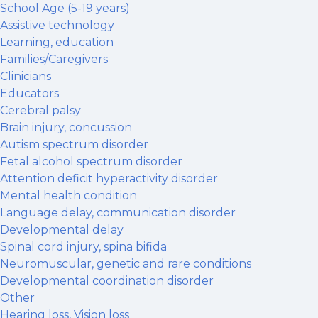
School Age (5-19 years)
Assistive technology
Learning, education
Families/Caregivers
Clinicians
Educators
Cerebral palsy
Brain injury, concussion
Autism spectrum disorder
Fetal alcohol spectrum disorder
Attention deficit hyperactivity disorder
Mental health condition
Language delay, communication disorder
Developmental delay
Spinal cord injury, spina bifida
Neuromuscular, genetic and rare conditions
Developmental coordination disorder
Other
Hearing loss, Vision loss