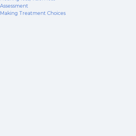
Assessment
Making Treatment Choices