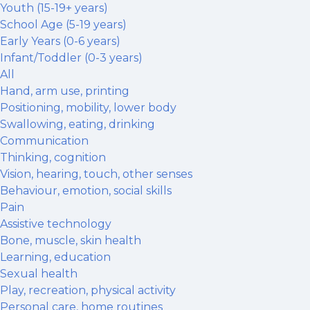
Youth (15-19+ years)
School Age (5-19 years)
Early Years (0-6 years)
Infant/Toddler (0-3 years)
All
Hand, arm use, printing
Positioning, mobility, lower body
Swallowing, eating, drinking
Communication
Thinking, cognition
Vision, hearing, touch, other senses
Behaviour, emotion, social skills
Pain
Assistive technology
Bone, muscle, skin health
Learning, education
Sexual health
Play, recreation, physical activity
Personal care, home routines