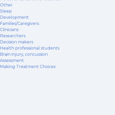
Other
Sleep
Development
Families/Caregivers
Clinicians
Researchers
Decision makers
Health professional students
Brain injury, concussion
Assessment
Making Treatment Choices