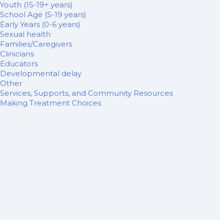
Youth (15-19+ years)
School Age (5-19 years)
Early Years (0-6 years)
Sexual health
Families/Caregivers
Clinicians
Educators
Developmental delay
Other
Services, Supports, and Community Resources
Making Treatment Choices