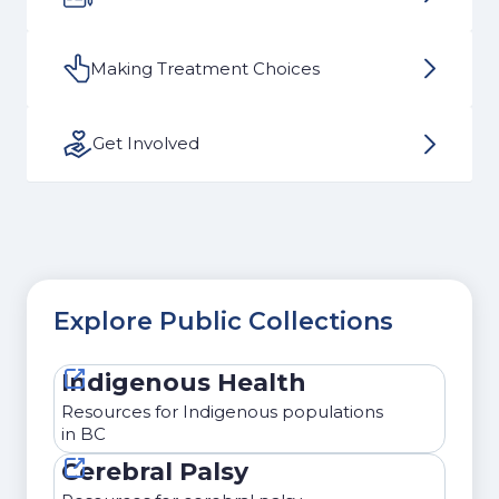
Making Treatment Choices
Get Involved
Explore Public Collections
Indigenous Health
Resources for Indigenous populations
in BC
Cerebral Palsy