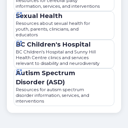
Resources for cerebral palsy
information, services, and interventions
Sexual Health
Resources about sexual health for
youth, parents, clinicians, and
educators
BC Children's Hospital
BC Children's Hospital and Sunny Hill
Health Centre clinics and services
relevant to disability and neurodiversity
Autism Spectrum
Disorder (ASD)
Resources for autism spectrum
disorder information, services, and
interventions