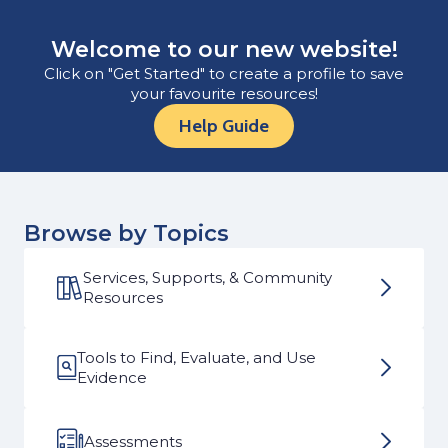
Welcome to our new website!
Click on "Get Started" to create a profile to save
your favourite resources!
Help Guide
Browse by Topics
Services, Supports, & Community
Resources
Tools to Find, Evaluate, and Use
Evidence
Assessments