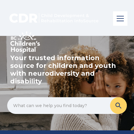
Your trusted information
source for children and youth
with neurodiversity and
disability